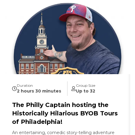
Duration
Group Size
2 hours 30 minutes
Up to 32
The Philly Captain hosting the
Historically Hilarious BYOB Tours
of Philadelphia!
An entertaining, comedic story-telling adventure