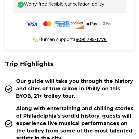
Worry-free flexible cancellation policy
Human support:
(609) 795-1776
Trip Highlights
Our guide will take you through the history
and sites of true crime in Philly on this
BYOB, 21+ trolley tour.
Along with entertaining and chilling stories
of Philadelphia's sordid history, guests will
experience live musical performances on
the trolley from some of the most talented
artists in the city.