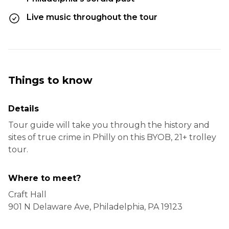
Live music throughout the tour
Things to know
Details
Tour guide will take you through the history and
sites of true crime in Philly on this BYOB, 21+ trolley
tour.
Where to meet?
Craft Hall
901 N Delaware Ave, Philadelphia, PA 19123