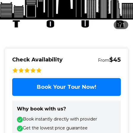
1
/
1
$45
Check Availability
From
Book Your Tour Now!
Why book with us?
Book instantly directly with provider
Get the lowest price guarantee