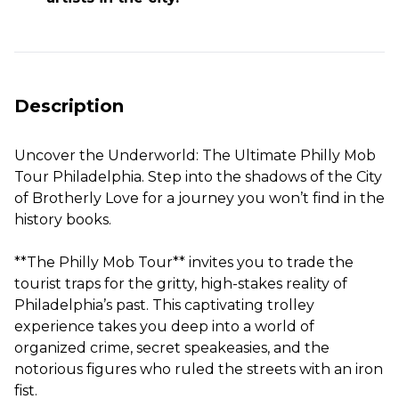
Description
Uncover the Underworld: The Ultimate Philly Mob
Tour Philadelphia. Step into the shadows of the City
of Brotherly Love for a journey you won’t find in the
history books.
**The Philly Mob Tour** invites you to trade the
tourist traps for the gritty, high-stakes reality of
Philadelphia’s past. This captivating trolley
experience takes you deep into a world of
organized crime, secret speakeasies, and the
notorious figures who ruled the streets with an iron
fist.