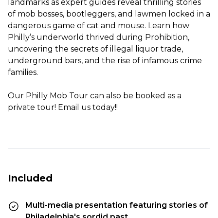
landmarks as expert guides reveal thrilling stories
of mob bosses, bootleggers, and lawmen locked in a
dangerous game of cat and mouse. Learn how
Philly’s underworld thrived during Prohibition,
uncovering the secrets of illegal liquor trade,
underground bars, and the rise of infamous crime
families.
Our Philly Mob Tour can also be booked as a
private tour! Email us today!!
Included
Multi-media presentation featuring stories of
Philadelphia's sordid past