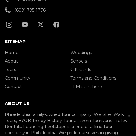
(609) 795-1776
SITEMAP
Home
Weddings
About
Schools
Tours
Gift Cards
Community
Terms and Conditions
Contact
LLM start here
ABOUT US
Philadelphia family-owned tour company. We offer Walking
Tours, BYOB Trolley History Tours, Tavern Tours and Trolley
Rentals. Founding Footsteps is a one of a kind tour
company in Philadelphia. We pride ourselves in giving