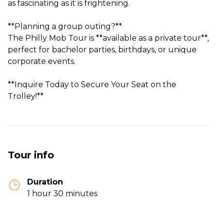
as fascinating as it is frightening.
**Planning a group outing?**
The Philly Mob Tour is **available as a private tour**,
perfect for bachelor parties, birthdays, or unique
corporate events.
**Inquire Today to Secure Your Seat on the
Tour info
Duration
1 hour 30 minutes