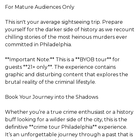
For Mature Audiences Only
This isn't your average sightseeing trip. Prepare
yourself for the darker side of history as we recount
chilling stories of the most heinous murders ever
committed in Philadelphia.
**Important Note:** This is a **BYOB tour** for
guests **21+ only**. The experience contains
graphic and disturbing content that explores the
brutal reality of the criminal lifestyle.
Book Your Journey into the Shadows
Whether you’re a true crime enthusiast or a history
buff looking for a wilder side of the city, this is the
definitive **crime tour Philadelphia** experience.
It’s an unforgettable journey through a past that is