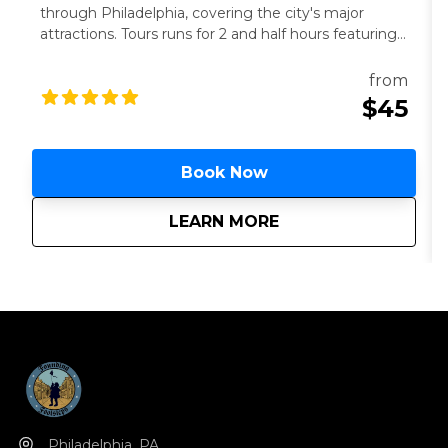
through Philadelphia, covering the city's major
attractions. Tours runs for 2 and half hours featuring
The Philly Captain. All ages are welcome. 21+ to
drink.
from
$45
Book Now
about
The Philly Captain h
LEARN MORE
Philadelphia, PA