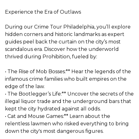
Experience the Era of Outlaws
During our Crime Tour Philadelphia, you’ll explore
hidden corners and historic landmarks as expert
guides peel back the curtain on the city’s most
scandalous era. Discover how the underworld
thrived during Prohibition, fueled by:
• The Rise of Mob Bosses:** Hear the legends of the
infamous crime families who built empires on the
edge of the law.
• The Bootlegger’s Life:** Uncover the secrets of the
illegal liquor trade and the underground bars that
kept the city hydrated against all odds.
• Cat and Mouse Games:** Learn about the
relentless lawmen who risked everything to bring
down the city's most dangerous figures.