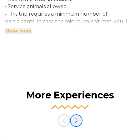
• Service animals allowed
• This trip requires a minimum number of
participants. In case the minimum isn't met, you’ll
Show more
More Experiences