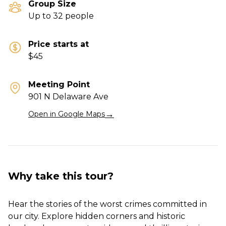
Group Size
Up to 32 people
Price starts at
$45
Meeting Point
901 N Delaware Ave
→
Open in Google Maps
Why take this tour?
Hear the stories of the worst crimes committed in
our city. Explore hidden corners and historic