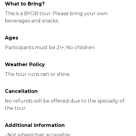
What to Bring?
This is a BYOB tour. Please bring your own
beverages and snacks.
Ages
Participants must be 21+; No children
Weather Policy
This tour runs rain or shine.
Cancellation
No refunds will be offered due to the specialty of
the tour.
Additional information
• Not wheelchair accessible