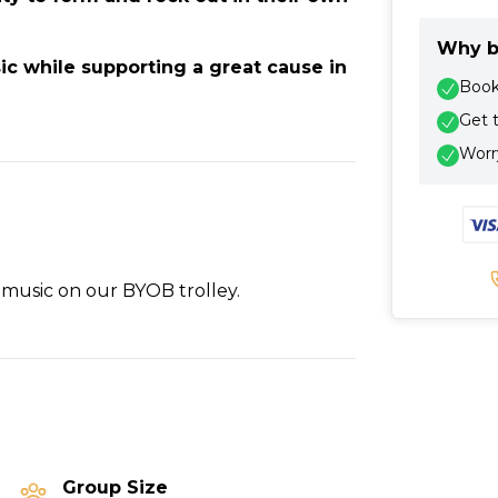
Why b
ic while supporting a great cause in
Book 
Get 
Worry
 music on our BYOB trolley.
Group Size