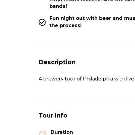
bands!
Fun night out with beer and mus
the process!
Description
A brewery tour of Philadelphia with live
Tour info
Duration