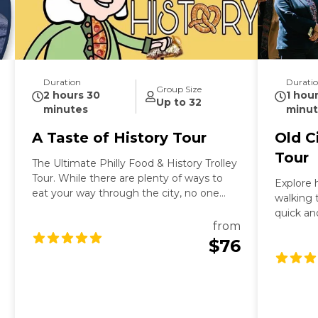
Duration
Durati
Group Size
2 hours 30
1 hou
Up to 32
minutes
minut
A Taste of History Tour
Old C
Tour
The Ultimate Philly Food & History Trolley
Tour. While there are plenty of ways to
Explore h
eat your way through the city, no one
walking t
does it quite like this. Founding Footsteps
quick an
is proud to launch a first-of-its-kind
from
first-tim
experience: a food tour Philadelphia
$76
Independ
foodies and history buffs alike will obsess
Betsy Ro
over. We’ve combined the rich, storied
Office, 
past of our city’s culinary staples with
wander d
exclusive stops at the top eateries in
oldest c
town. The best part? You aren’t walking
street. 