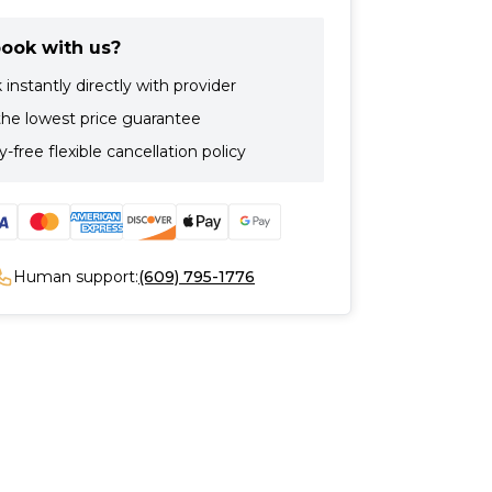
ook with us?
instantly directly with provider
the lowest price guarantee
-free flexible cancellation policy
Human support:
(609) 795-1776