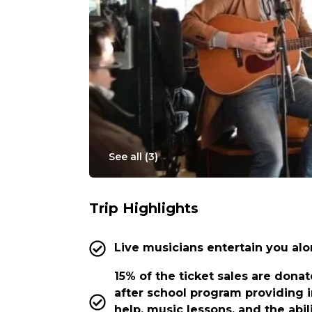
See all (
3
)
Trip Highlights
Live musicians entertain you alo
15% of the ticket sales are donat
after school program providing 
help, music lessons, and the abil