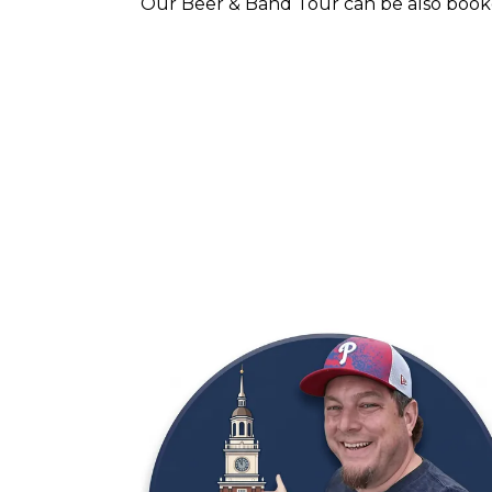
Our Beer & Band Tour can be also booke