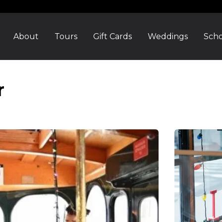
About
Tours
Gift Cards
Weddings
Scho
r