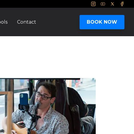
Instagram
Youtube
Twitter
Face
ols
Contact
BOOK NOW