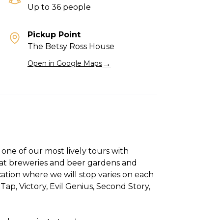
Up to 36 people
Pickup Point
The Betsy Ross House
→
Open in Google Maps
one of our most lively tours with
 at breweries and beer gardens and
ation where we will stop varies on each
Tap, Victory, Evil Genius, Second Story,