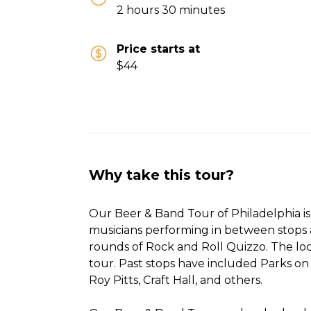
2 hours 30 minutes
Price starts at
$44
Why take this tour?
Our Beer & Band Tour of Philadelphia is 
musicians performing in between stops
rounds of Rock and Roll Quizzo. The loc
tour. Past stops have included Parks on 
Roy Pitts, Craft Hall, and others.