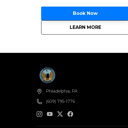
Book Now
about
The Philly 
LEARN MORE
Philadelphia, PA
(609) 795-1776