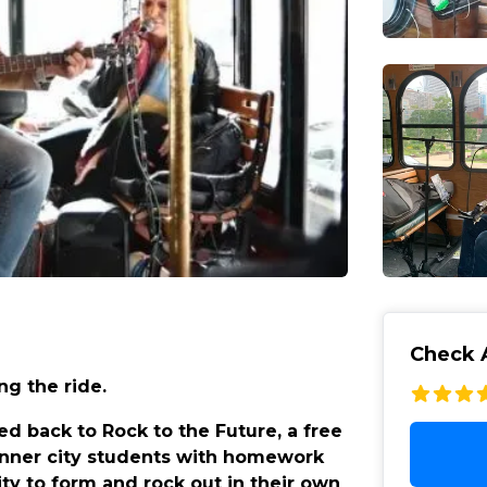
Check A
ng the ride.
ed back to Rock to the Future, a free
inner city students with homework
ity to form and rock out in their own