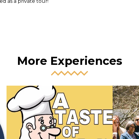
d as a private tour!
More Experiences