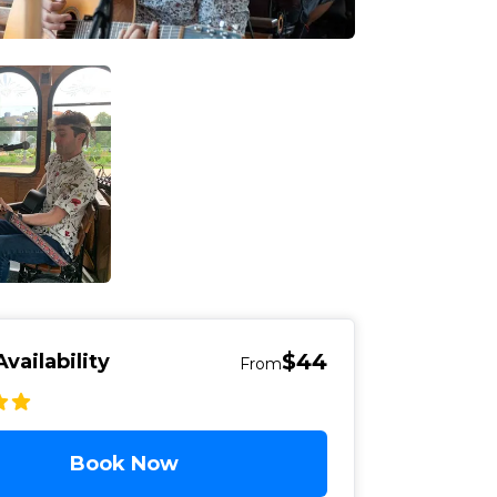
$44
vailability
From
Book Now