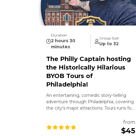
Duration
Group Size
2 hours 30
Up to 32
minutes
The Philly Captain hosting
the Historically Hilarious
BYOB Tours of
Philadelphia!
An entertaining, comedic story-telling
adventure through Philadelphia, covering
the city's major attractions. Tours runs for
2 and half hours featuring The Philly
Captain. All ages are welcome. 21+ to
from
drink.
$45